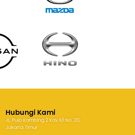
Hubungi Kami
JL. Pulo Kambing 2 Kav II/I No. 20,
Jakarta Timur