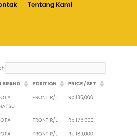
ontak
Tentang Kami
ch:
R BRAND
POSITION
PRICE / SET
YOTA
FRONT R/L
Rp 135,000
HATSU
YOTA
FRONT R/L
Rp 175,000
YOTA
FRONT R/L
Rp 189,000