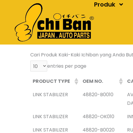
Produk
Skip
to
content
Cari Produk Kaki-Kaki Ichiban yang Anda But
entries per page
PRODUCT TYPE
OEM NO.
CA
LINK STABILIZER
48820-B0010
AV
DA
LINK STABILIZER
48820-OK010
IN
LINK STABILIZER
48820-B0020
RU