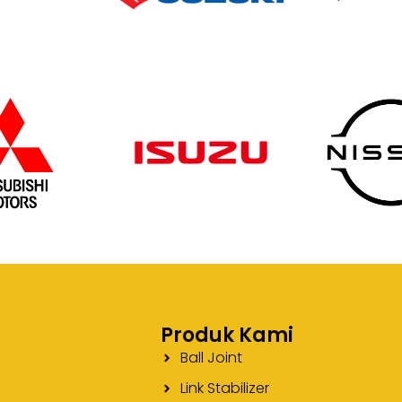
Produk Kami
Ball Joint
Link Stabilizer