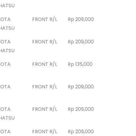
HATSU
YOTA
FRONT R/L
Rp 209,000
HATSU
YOTA
FRONT R/L
Rp 209,000
HATSU
YOTA
FRONT R/L
Rp 135,000
YOTA
FRONT R/L
Rp 209,000
YOTA
FRONT R/L
Rp 209,000
HATSU
YOTA
FRONT R/L
Rp 209,000