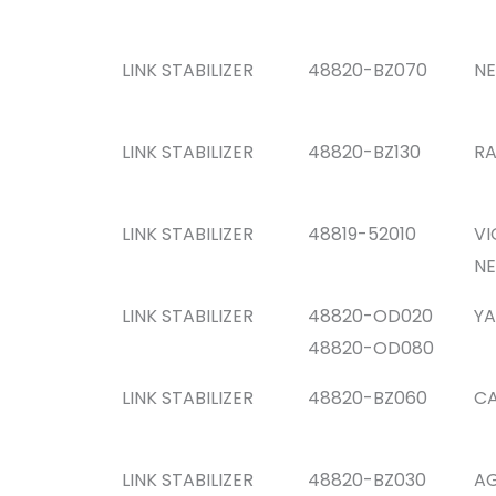
LINK STABILIZER
48820-BZ070
NE
LINK STABILIZER
48820-BZ130
RA
LINK STABILIZER
48819-52010
VI
NE
LINK STABILIZER
48820-OD020
YA
48820-OD080
LINK STABILIZER
48820-BZ060
CA
LINK STABILIZER
48820-BZ030
AG