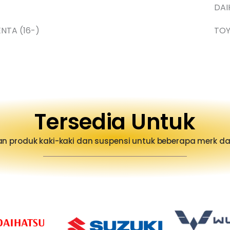
DAI
ENTA (16-)
TO
Tersedia Untuk
n produk kaki-kaki dan suspensi untuk beberapa merk 