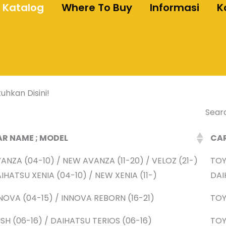
Katalog
Where To Buy
Informasi
K
uhkan Disini!
Sear
R NAME ; MODEL
CA
ANZA (04-10) / NEW AVANZA (11-20) / VELOZ (21-)
TO
IHATSU XENIA (04-10) / NEW XENIA (11-)
DAI
NOVA (04-15) / INNOVA REBORN (16-21)
TO
SH (06-16) / DAIHATSU TERIOS (06-16)
TO