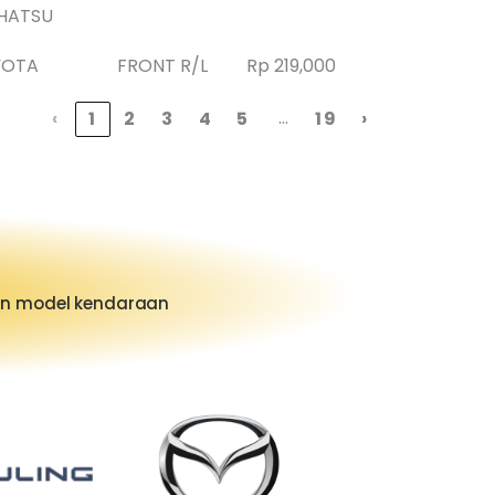
HATSU
YOTA
FRONT R/L
Rp 219,000
…
‹
1
2
3
4
5
19
›
dan model kendaraan