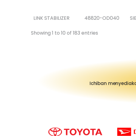
LINK STABILIZER
48820-OD040
SI
Showing 1 to 10 of 183 entries
Ichiban menyediaka