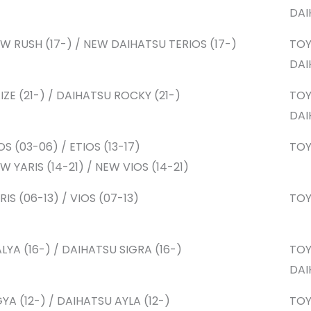
DAI
W RUSH (17-) / NEW DAIHATSU TERIOS (17-)
TO
DAI
IZE (21-) / DAIHATSU ROCKY (21-)
TO
DAI
OS (03-06) / ETIOS (13-17)
TO
W YARIS (14-21) / NEW VIOS (14-21)
RIS (06-13) / VIOS (07-13)
TO
LYA (16-) / DAIHATSU SIGRA (16-)
TO
DAI
YA (12-) / DAIHATSU AYLA (12-)
TO